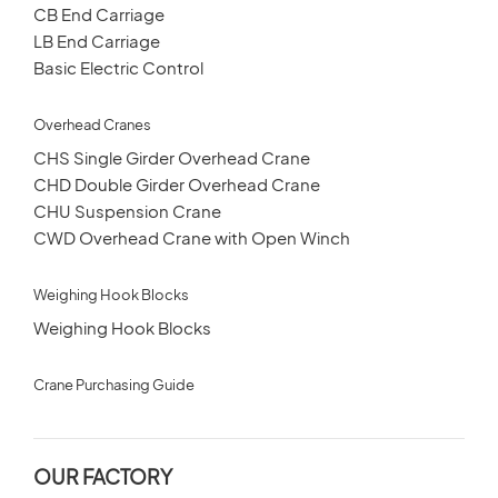
CB End Carriage
LB End Carriage
Basic Electric Control
Overhead Cranes
CHS Single Girder Overhead Crane
CHD Double Girder Overhead Crane
CHU Suspension Crane
CWD Overhead Crane with Open Winch
Weighing Hook Blocks
Weighing Hook Blocks
Crane Purchasing Guide
OUR FACTORY