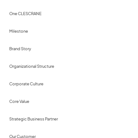
One CLESCRANE
Milestone
Brand Story
Organizational Structure
Corporate Culture
Core Value
Strategic Business Partner
Our Customer