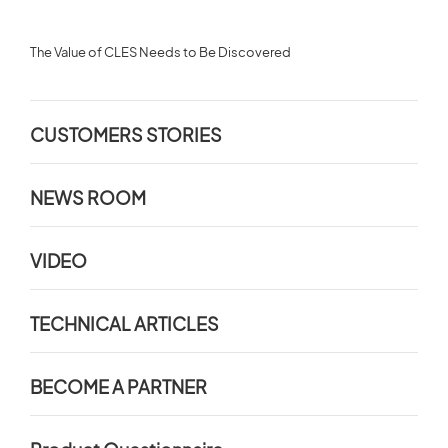
The Value of CLES Needs to Be Discovered
CUSTOMERS STORIES
NEWS ROOM
VIDEO
TECHNICAL ARTICLES
BECOME A PARTNER