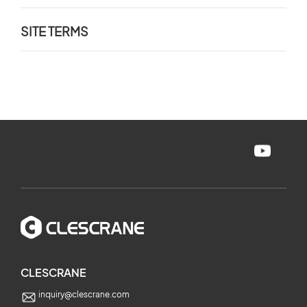
SITE TERMS
CLESCRANE
inquiry@clescrane.com