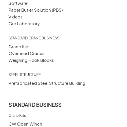
Software
Paper Butler Solution (PBS)
Videos
Our Laboratory
STANDARD CRANE BUSINESS
Crane Kits
Overhead Cranes
Weighing Hook Blocks
STEEL STRUCTURE
Prefabricated Steel Structure Building
STANDARD BUSINESS
Crane Kits
CW Open Winch