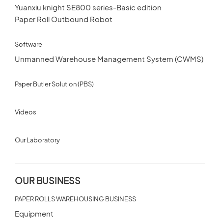
CUSTOMERS STORIES
Yuanxiu knight SE800 series-Basic edition
Paper Roll Outbound Robot
Spare Parts Member
NEWS ROOM
Software
Login
Unmanned Warehouse Management System (CWMS)
VIDEO
Paper Butler Solution (PBS)
TECHNICAL ARTICLES
×
Videos
CAREER
Our Laboratory
CONTACT US
OUR BUSINESS
PAPER ROLLS WAREHOUSING BUSINESS
Equipment