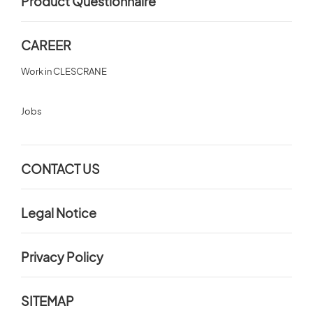
Product Questionnaire
CAREER
Work in CLESCRANE
Jobs
CONTACT US
Legal Notice
Privacy Policy
SITEMAP