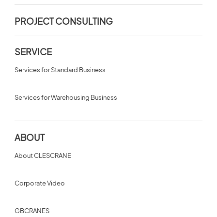
PROJECT CONSULTING
SERVICE
Services for Standard Business
Services for Warehousing Business
ABOUT
About CLESCRANE
Corporate Video
GBCRANES