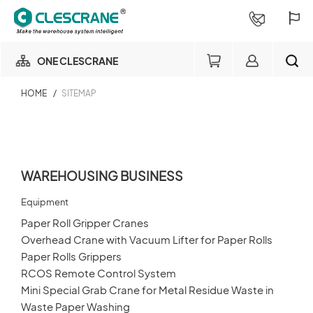
ONE CLESCRANE
HOME
/
SITEMAP
OUR BUSINESS
Warehousing Business
OUR FACTORY
Member
SEARCH
WAREHOUSING BUSINESS
Login
PROJECT CONSULTING
×
Equipment
Paper Roll Gripper Cranes
SERVICE
Overhead Crane with Vacuum Lifter for Paper Rolls
Order Inquiry
Paper Rolls Grippers
ABOUT
RCOS Remote Control System
Login
Mini Special Grab Crane for Metal Residue Waste in
Waste Paper Washing