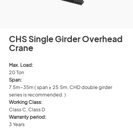
CUSTOMERS STORIES
Spare Parts Member
NEWS ROOM
Login
CHS Single Girder Overhead
VIDEO
Crane
TECHNICAL ARTICLES
×
Max. Load:
20 Ton
CAREER
Span:
7.5m~35m ( span ≥ 25.5m, CHD double girder
CONTACT US
series is recommended. )
Working Class:
Class C, Class D
Warranty period:
3 Years