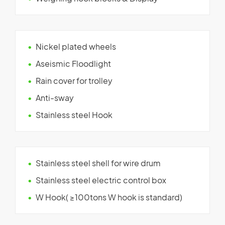
Nickel plated wheels
Aseismic Floodlight
Rain cover for trolley
Anti-sway
Stainless steel Hook
Stainless steel shell for wire drum
Stainless steel electric control box
W Hook( ≥100tons W hook is standard)