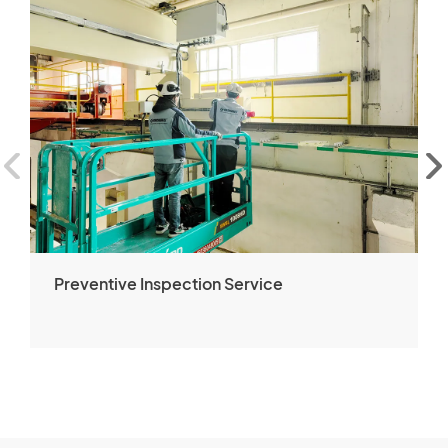
Preventive Inspection Service