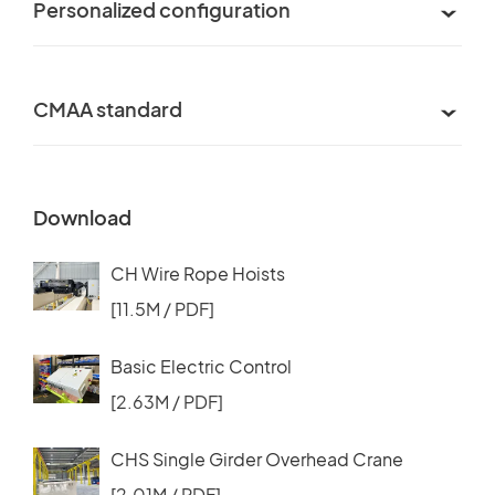
Personalized configuration
CMAA standard
Download
CH Wire Rope Hoists
[11.5M / PDF]
Basic Electric Control
[2.63M / PDF]
CHS Single Girder Overhead Crane
[2.01M / PDF]