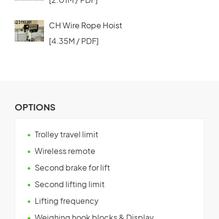
CH Wire Rope Hoist
[4.35M / PDF]
OPTIONS
Trolley travel limit
Wireless remote
Second brake for lift
Second lifting limit
Lifting frequency
Weighing hook blocks & Display