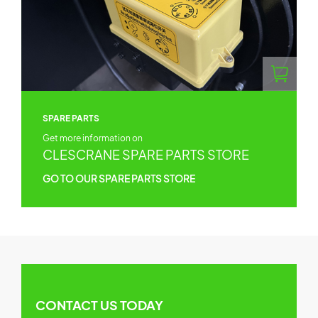
SPARE PARTS
Get more information on
CLESCRANE SPARE PARTS STORE
GO TO OUR SPARE PARTS STORE
CONTACT US TODAY