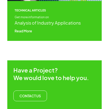
TECHNICAL ARTICLES
Get more information on
Analysis of Industry Applications
Read More
Have a Project?
We would love to help you.
CONTACT US