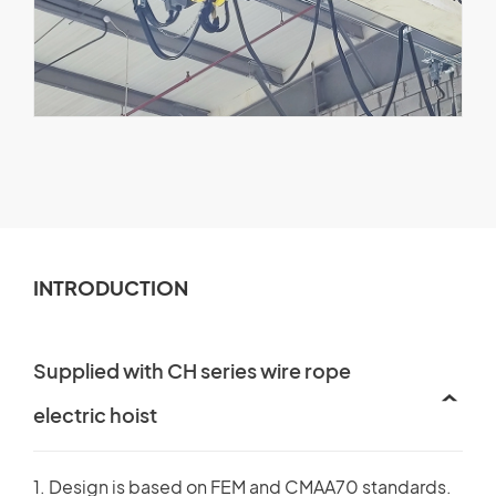
INTRODUCTION
Supplied with CH series wire rope
electric hoist
1. Design is based on FEM and CMAA70 standards.