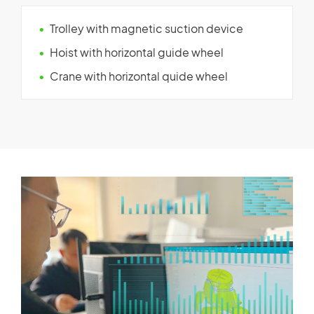
Trolley with magnetic suction device
Hoist with horizontal guide wheel
Crane with horizontal quide wheel