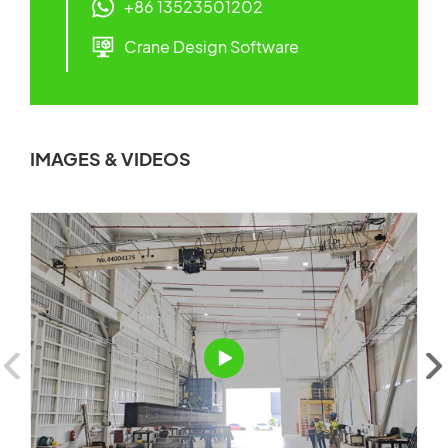
+86 13523501202
Crane Design Software
IMAGES & VIDEOS