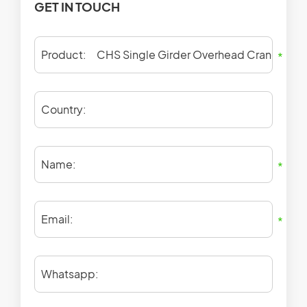
GET IN TOUCH
Product:
*
Country:
Name:
*
Email:
*
Whatsapp: