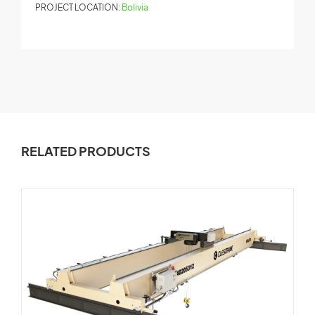
PROJECT LOCATION:
Bolivia
P
RELATED PRODUCTS