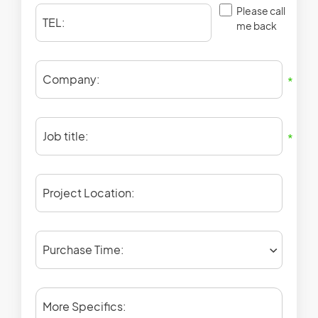
Please call
TEL:
me back
Company:
*
Job title:
*
Project Location:
Purchase Time:
More Specifics: