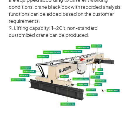
conditions, crane black box with recorded analysis
functions can be added based on the customer
requirements.
9. Lifting capacity: 1~20 t, non-standard
customized crane can be produced.