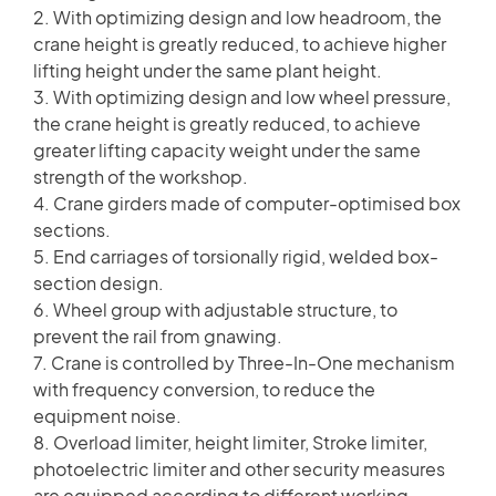
2. With optimizing design and low headroom, the
crane height is greatly reduced, to achieve higher
lifting height under the same plant height.
3. With optimizing design and low wheel pressure,
the crane height is greatly reduced, to achieve
greater lifting capacity weight under the same
strength of the workshop.
4. Crane girders made of computer-optimised box
sections.
5. End carriages of torsionally rigid, welded box-
section design.
6. Wheel group with adjustable structure, to
prevent the rail from gnawing.
7. Crane is controlled by Three-In-One mechanism
with frequency conversion, to reduce the
equipment noise.
8. Overload limiter, height limiter, Stroke limiter,
photoelectric limiter and other security measures
are equipped according to different working