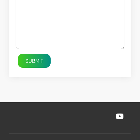
SUBMIT