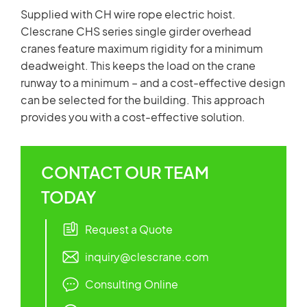
Supplied with CH wire rope electric hoist.
Clescrane CHS series single girder overhead
cranes feature maximum rigidity for a minimum
deadweight. This keeps the load on the crane
runway to a minimum – and a cost-effective design
can be selected for the building. This approach
provides you with a cost-effective solution.
CONTACT OUR TEAM
TODAY
Request a Quote
inquiry@clescrane.com
Consulting Online