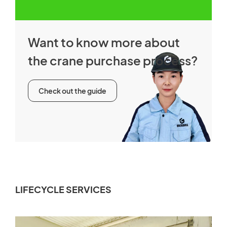
Want to know more about
the crane purchase process?
Check out the guide
LIFECYCLE SERVICES