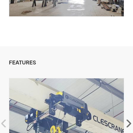
FEATURES