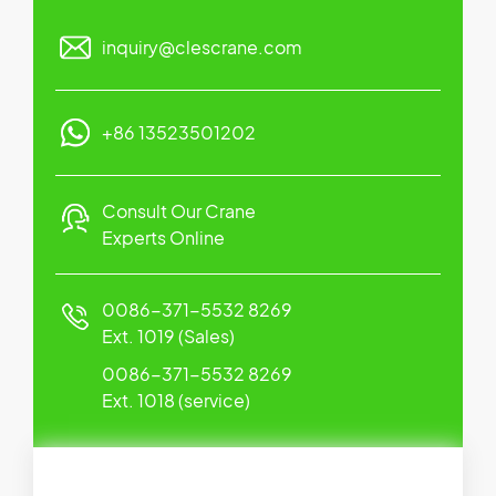
inquiry@clescrane.com
+86 13523501202
Consult Our Crane
Experts Online
0086-371-5532 8269
Ext. 1019 (Sales)
0086-371-5532 8269
Ext. 1018 (service)