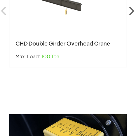
CHD Double Girder Overhead Crane
Max. Load:
100 Ton
W