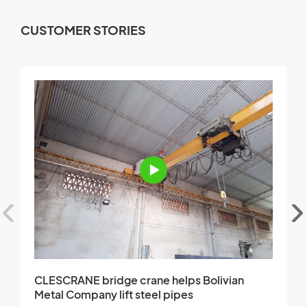
CUSTOMER STORIES
CLESCRANE bridge crane helps Bolivian
C
Metal Company lift steel pipes
i