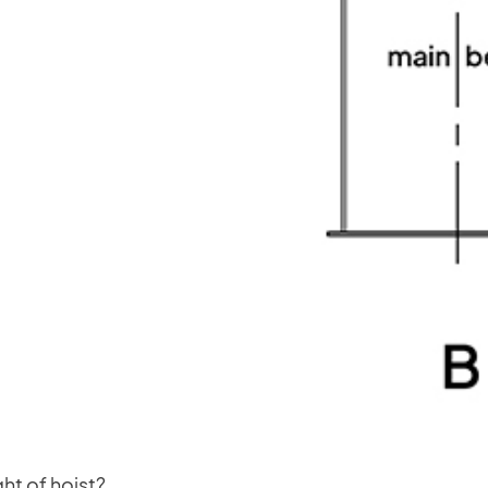
ght of hoist?