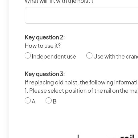
What will lift with the hoist ?
Key question 2:
How to use it?
Independent use
Use with the cran
Key question 3:
If replacing old hoist, the following informa
1. Please select position of the rail on the 
A
B