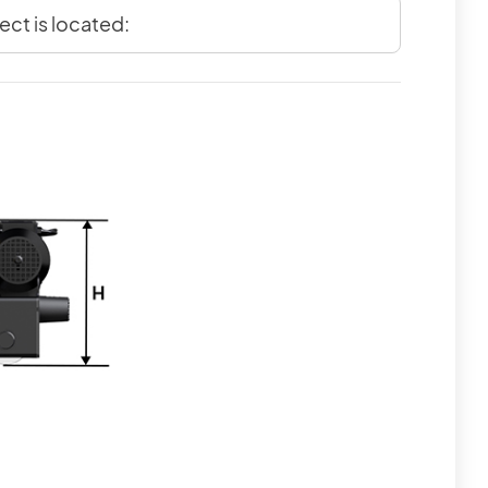
ect is located: