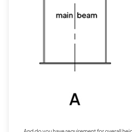
And do you have requirement for overall hei