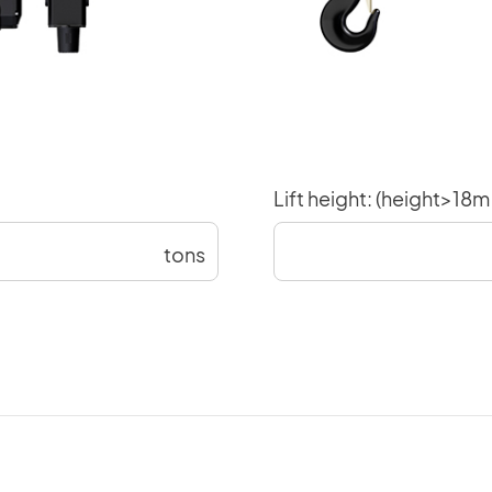
Lift height: (height>18
tons