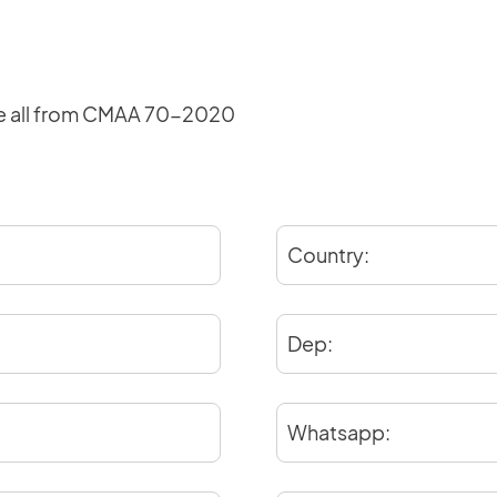
production schedule, installation and user
manuals, maintenance documents, electrical
schematics, material codes, and test
certificates.
e all from CMAA 70-2020
Login
Country:
Dep:
×
Whatsapp: