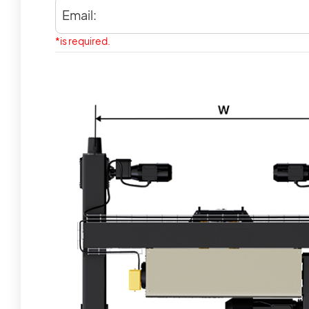
Email:
*is required.
Our Customer
The Value of CLES Needs to Be
Discovered