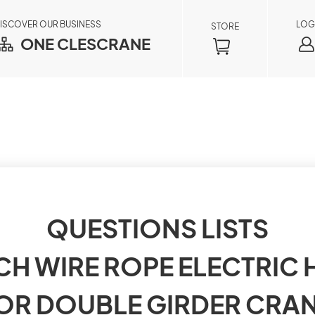
ISCOVER OUR BUSINESS
LOG
STORE
ONE CLESCRANE
QUESTIONS LISTS
Order Inquiry
CH WIRE ROPE ELECTRIC 
×
By registering as a member, you can access
OR DOUBLE GIRDER CRAN
your order information in real time, including