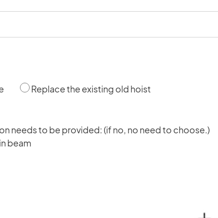
e
Replace the existing old hoist
tion needs to be provided: (if no, no need to choose.)
main beam