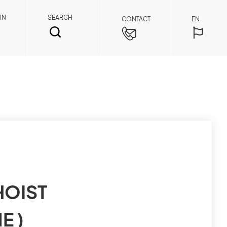
IN
SEARCH
CONTACT
EN
SEARCH
Spare Parts Member
HOIST
By registering as a member, you can access
E )
spare parts pricing and order details anytime,