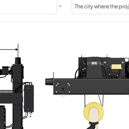
The city where the proj
*