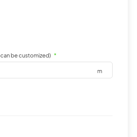
m can be customized)
*
m