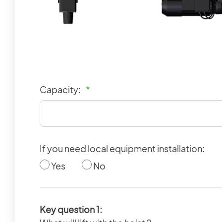
Capacity:
*
If you need local equipment installation:
Yes
No
Key question 1: