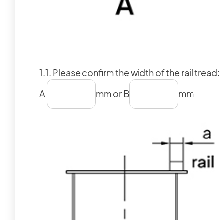
1.1. Please confirm the width of the rail tread:
A
mm or B
mm