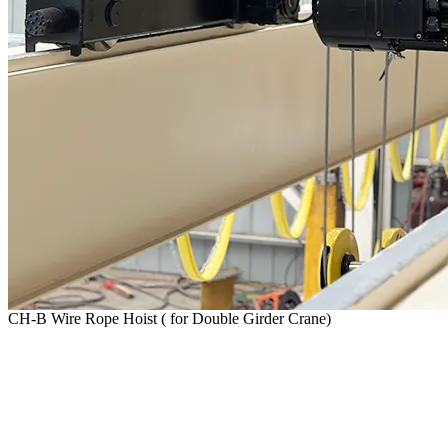
CH-B Wire Rope Hoist ( for Double Girder Crane)